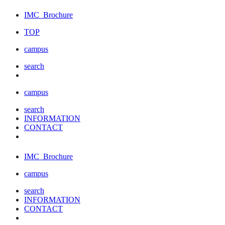
IMC
Brochure
TOP
campus
search
campus
search
INFORMATION
CONTACT
IMC
Brochure
campus
search
INFORMATION
CONTACT