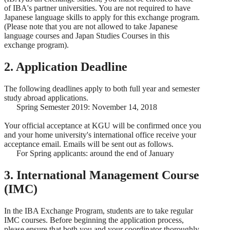
of IBA's partner universities. You are not required to have
Japanese language skills to apply for this exchange program.
(Please note that you are not allowed to take Japanese
language courses and Japan Studies Courses in this
exchange program).
2. Application Deadline
The following deadlines apply to both full year and semester
study abroad applications.
Spring Semester 2019: November 14, 2018
Your official acceptance at KGU will be confirmed once you
and your home university's international office receive your
acceptance email. Emails will be sent out as follows.
For Spring applicants: around the end of January
3. International Management Course
(IMC)
In the IBA Exchange Program, students are to take regular
IMC courses. Before beginning the application process,
please ensure that both you and your coordinator thoroughly