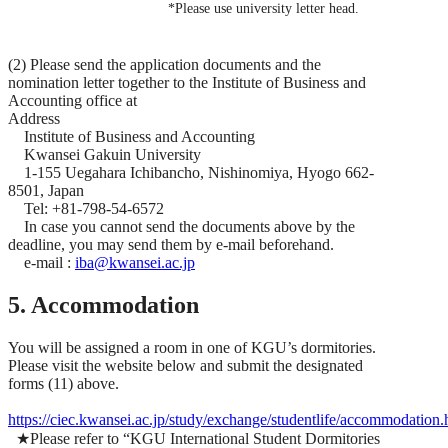
*Please use university letter head.
(2) Please send the application documents and the
nomination letter together to the Institute of Business and
Accounting office at
Address
Institute of Business and Accounting
Kwansei Gakuin University
1-155 Uegahara Ichibancho, Nishinomiya, Hyogo 662-
8501, Japan
Tel: +81-798-54-6572
In case you cannot send the documents above by the
deadline, you may send them by e-mail beforehand.
e-mail :
iba@kwansei.ac.jp
5. Accommodation
You will be assigned a room in one of KGU’s dormitories.
Please visit the website below and submit the designated
forms (11) above.
https://ciec.kwansei.ac.jp/study/exchange/studentlife/accommodation.
★Please refer to “KGU International Student Dormitories