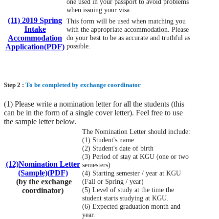
one used in your passport to avoid problems
when issuing your visa.
(11) 2019 Spring
This form will be used when matching you
Intake
with the appropriate accommodation. Please
Accommodation
do your best to be as accurate and truthful as
possible.
Application(PDF)
Step 2 :
To be completed by exchange coordinator
(1) Please write a nomination letter for all the students (this
can be in the form of a single cover letter). Feel free to use
the sample letter below.
The Nomination Letter should include:
(1) Student's name
(2) Student's date of birth
(3) Period of stay at KGU (one or two
(12)Nomination Letter
semesters)
(Sample)(PDF)
(4) Starting semester / year at KGU
(by the exchange
(Fall or Spring / year)
(5) Level of study at the time the
coordinator)
student starts studying at KGU.
(6) Expected graduation month and
year.