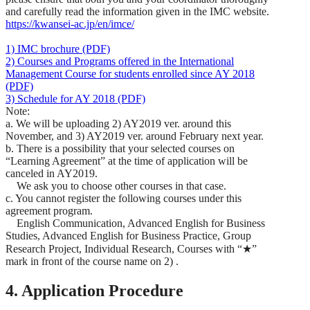
and carefully read the information given in the IMC website.
https://kwansei-ac.jp/en/imce/
1) IMC brochure (PDF)
2) Courses and Programs offered in the International
Management Course for students enrolled since AY 2018
(PDF)
3) Schedule for AY 2018 (PDF)
Note:
a. We will be uploading 2) AY2019 ver. around this
November, and 3) AY2019 ver. around February next year.
b. There is a possibility that your selected courses on
“Learning Agreement” at the time of application will be
canceled in AY2019.
We ask you to choose other courses in that case.
c. You cannot register the following courses under this
agreement program.
English Communication, Advanced English for Business
Studies, Advanced English for Business Practice, Group
Research Project, Individual Research, Courses with “★”
mark in front of the course name on 2) .
4. Application Procedure