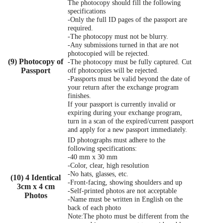
The photocopy should fill the following
specifications
-Only the full ID pages of the passport are
required.
-The photocopy must not be blurry.
-Any submissions turned in that are not
photocopied will be rejected.
(9) Photocopy of
-The photocopy must be fully captured. Cut
Passport
off photocopies will be rejected.
-Passports must be valid beyond the date of
your return after the exchange program
finishes.
If your passport is currently invalid or
expiring during your exchange program,
turn in a scan of the expired/current passport
and apply for a new passport immediately.
ID photographs must adhere to the
following specifications:
-40 mm x 30 mm
-Color, clear, high resolution
-No hats, glasses, etc.
(10) 4 Identical
-Front-facing, showing shoulders and up
3cm x 4 cm
-Self-printed photos are not acceptable
Photos
-Name must be written in English on the
back of each photo
Note:The photo must be different from the