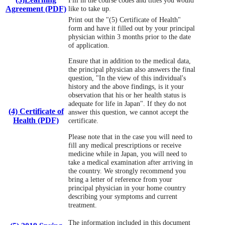
Agreement (PDF)
like to take up.
Print out the "(5) Certificate of Health"
form and have it filled out by your principal
physician within 3 months prior to the date
of application.
Ensure that in addition to the medical data,
the principal physician also answers the final
question, "In the view of this individual's
history and the above findings, is it your
observation that his or her health status is
adequate for life in Japan". If they do not
(4) Certificate of
answer this question, we cannot accept the
Health (PDF)
certificate.
Please note that in the case you will need to
fill any medical prescriptions or receive
medicine while in Japan, you will need to
take a medical examination after arriving in
the country. We strongly recommend you
bring a letter of reference from your
principal physician in your home country
describing your symptoms and current
treatment.
The information included in this document