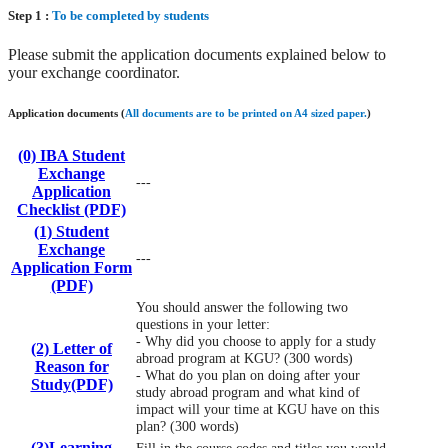
Step 1 :
To be completed by students
Please submit the application documents explained below to
your exchange coordinator.
Application documents (
All documents are to be printed on A4 sized paper.
)
(0) IBA Student
Exchange
---
Application
Checklist (PDF)
(1) Student
Exchange
---
Application Form
(PDF)
You should answer the following two
questions in your letter:
- Why did you choose to apply for a study
(2) Letter of
abroad program at KGU? (300 words)
Reason for
- What do you plan on doing after your
Study(PDF)
study abroad program and what kind of
impact will your time at KGU have on this
plan? (300 words)
(3)Learning
Fill in the course codes and titles you would