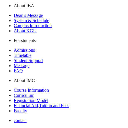
About IBA
Dean's Message
System & Schedule
Campus Introduction
About KGU
For students
Admissions
Timetable
Student Support
Message
FAQ
About IMC
Course Information
Curriculum
Registration Model
Financial Aid,Tuition and Fees
Faculty
contact