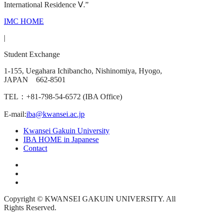
International Residence Ⅴ.”
IMC HOME
|
Student Exchange
1-155, Uegahara Ichibancho, Nishinomiya, Hyogo,
JAPAN 662-8501
TEL：+81-798-54-6572 (IBA Office)
E-mail:
iba@kwansei.ac.jp
Kwansei Gakuin University
IBA HOME in Japanese
Contact
Copyright © KWANSEI GAKUIN UNIVERSITY. All
Rights Reserved.