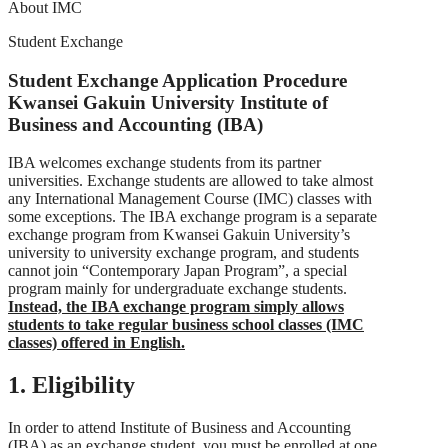
About IMC
Student Exchange
Student Exchange Application Procedure
Kwansei Gakuin University Institute of
Business and Accounting (IBA)
IBA welcomes exchange students from its partner
universities. Exchange students are allowed to take almost
any International Management Course (IMC) classes with
some exceptions. The IBA exchange program is a separate
exchange program from Kwansei Gakuin University’s
university to university exchange program, and students
cannot join “Contemporary Japan Program”, a special
program mainly for undergraduate exchange students.
Instead, the IBA exchange program simply allows
students to take regular business school classes (IMC
classes) offered in English.
1. Eligibility
In order to attend Institute of Business and Accounting
(IBA) as an exchange student, you must be enrolled at one