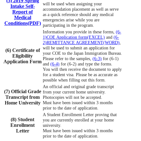
(5) 2019 Spring
will be used when assigning your
Intake Self-
accommodation placement as well as serve
Report of
as a quick reference should any medical
Medical
emergencies arise while you are
Conditions(PDF)
participating in the program.
Information you provide in these forms,
(6-
1)COE Application form(EXCEL)
and
(6-
2)REMITTANCE AGREEMENT(WORD)
,
will be used to submit an application for
(6) Certificate of
your COE to the Japan Immigration Bureau.
Eligibility
Please refer to the samples,
(6-3)
for (6-1)
Application Form
and
(6-4)
for (6-2) and type the forms.
You will then receive the document to apply
for a student visa. Please be as accurate as
possible when filling out this form.
An official and original grade transcript
(7) Official Grade
from your current home university.
Transcript from
Photocopies will not be accepted.
Home University
Must have been issued within 3 months
prior to the date of application.
A Student Enrollment Letter proving that
(8) Student
you are currently enrolled at your home
Enrollment
university.
Letter
Must have been issued within 3 months
prior to the date of application.